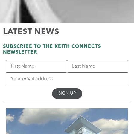
LATEST NEWS
SUBSCRIBE TO THE KEITH CONNECTS
NEWSLETTER