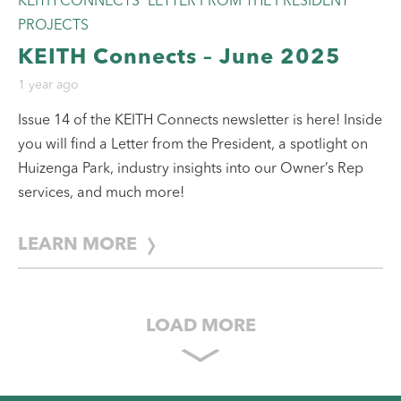
KEITH CONNECTS
LETTER FROM THE PRESIDENT
PROJECTS
KEITH Connects – June 2025
1 year ago
Issue 14 of the KEITH Connects newsletter is here! Inside
you will find a Letter from the President, a spotlight on
Huizenga Park, industry insights into our Owner’s Rep
services, and much more!
LEARN MORE
LOAD MORE