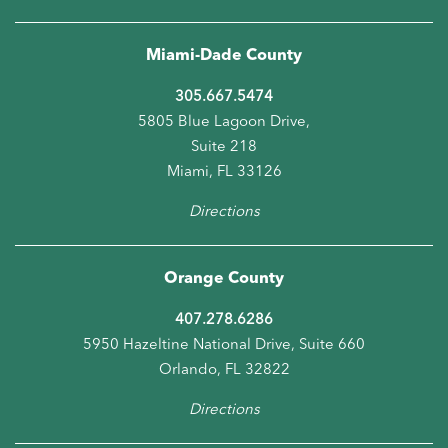
Directions
Miami-Dade County
305.667.5474
5805 Blue Lagoon Drive,
Suite 218
Miami, FL 33126
Directions
Orange County
407.278.6286
5950 Hazeltine National Drive, Suite 660
Orlando, FL 32822
Directions