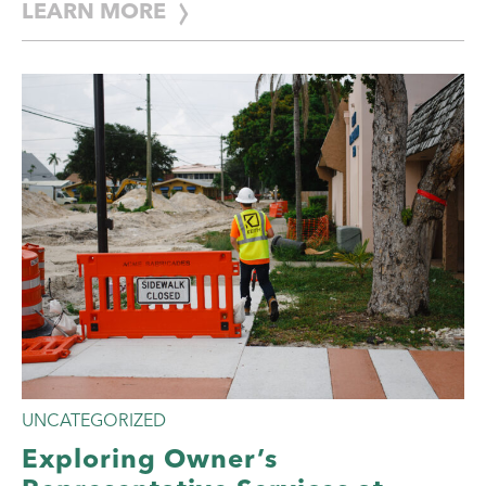
LEARN MORE
UNCATEGORIZED
Exploring Owner’s