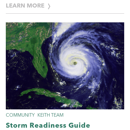
LEARN MORE
COMMUNITY
KEITH TEAM