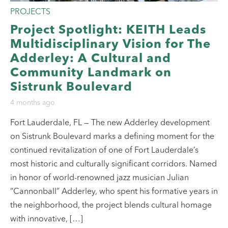
PROJECTS
Project Spotlight: KEITH Leads
Multidisciplinary Vision for The
Adderley: A Cultural and
Community Landmark on
Sistrunk Boulevard
4 months ago
Fort Lauderdale, FL — The new Adderley development
on Sistrunk Boulevard marks a defining moment for the
continued revitalization of one of Fort Lauderdale’s
most historic and culturally significant corridors. Named
in honor of world-renowned jazz musician Julian
“Cannonball” Adderley, who spent his formative years in
the neighborhood, the project blends cultural homage