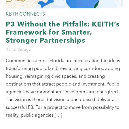
KEITH CONNECTS
P3 Without the Pitfalls: KEITH’s
Framework for Smarter,
Stronger Partnerships
4 months ago
Communities across Florida are accelerating big ideas:
transforming public land, revitalizing corridors, adding
housing, reimagining civic spaces, and creating
destinations that attract people and investment. Public
agencies have momentum. Developers are energized.
The vision is there. But vision alone doesn’t deliver a
successful P3. For a project to move from possibility to
reality, public agencies […]