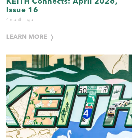
KEITH Connects: April 2026,
Issue 16
4 months ago
LEARN MORE