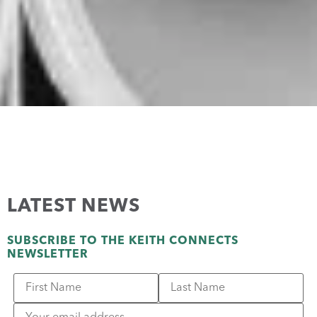
LATEST NEWS
SUBSCRIBE TO THE KEITH CONNECTS
NEWSLETTER