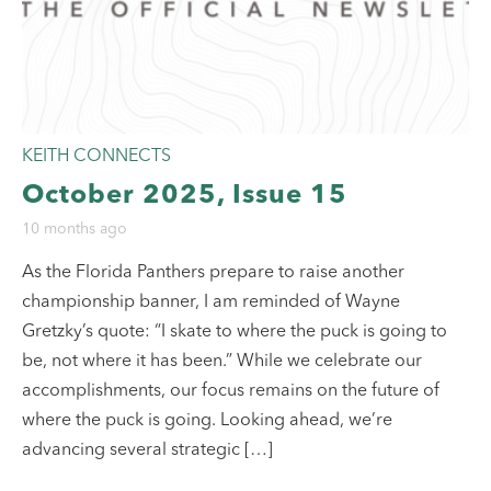
KEITH CONNECTS
October 2025, Issue 15
10 months ago
As the Florida Panthers prepare to raise another
championship banner, I am reminded of Wayne
Gretzky’s quote: “I skate to where the puck is going to
be, not where it has been.” While we celebrate our
accomplishments, our focus remains on the future of
where the puck is going. Looking ahead, we’re
advancing several strategic […]