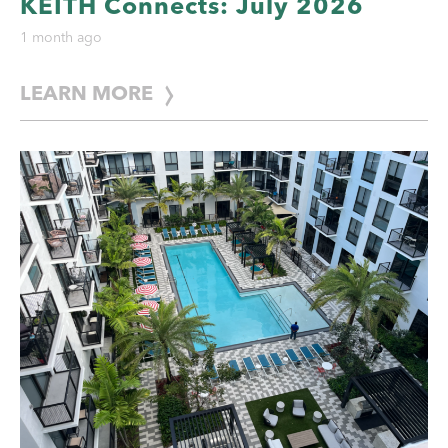
KEITH Connects: July 2026
1 month ago
LEARN MORE