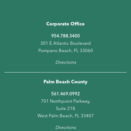
Corporate Office
954.788.3400
301 E Atlantic Boulevard
Pompano Beach, FL 33060
Directions
Palm Beach County
561.469.0992
701 Northpoint Parkway,
Suite 218
West Palm Beach, FL 33407