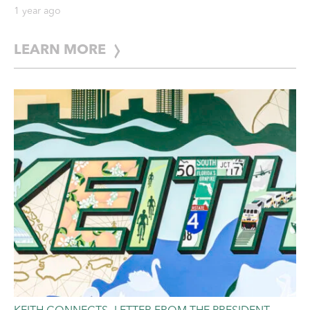
Storm Readiness Guide
1 year ago
LEARN MORE