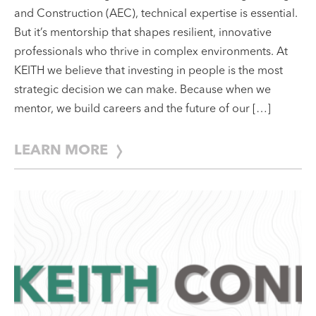
In the fast-evolving world of Architecture, Engineering,
and Construction (AEC), technical expertise is essential.
But it’s mentorship that shapes resilient, innovative
professionals who thrive in complex environments. At
KEITH we believe that investing in people is the most
strategic decision we can make. Because when we
mentor, we build careers and the future of our […]
LEARN MORE