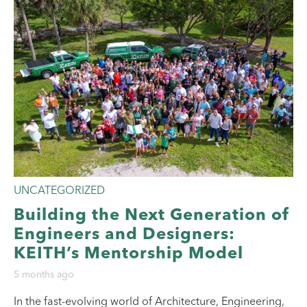
UNCATEGORIZED
Building the Next Generation of
Engineers and Designers:
KEITH’s Mentorship Model
5 months ago