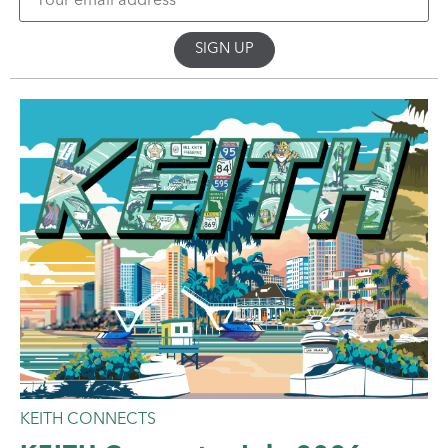
KEITH CONNECTS