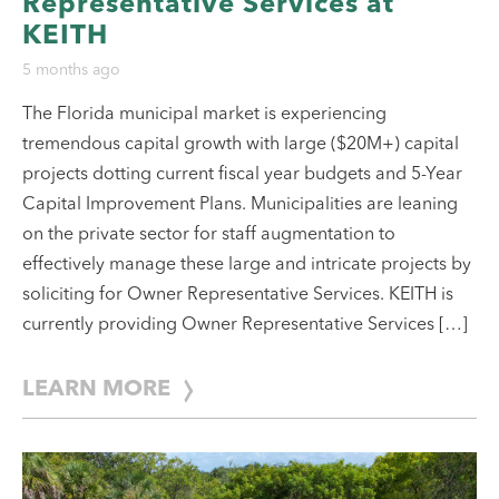
Representative Services at
KEITH
5 months ago
The Florida municipal market is experiencing
tremendous capital growth with large ($20M+) capital
projects dotting current fiscal year budgets and 5-Year
Capital Improvement Plans. Municipalities are leaning
on the private sector for staff augmentation to
effectively manage these large and intricate projects by
soliciting for Owner Representative Services. KEITH is
currently providing Owner Representative Services […]
LEARN MORE