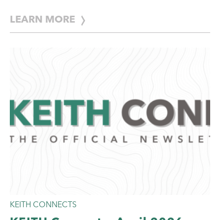
with innovative, […]
LEARN MORE
KEITH CONNECTS