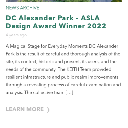
NEWS ARCHIVE
DC Alexander Park – ASLA
Design Award Winner 2022
4 years ago
A Magical Stage for Everyday Moments DC Alexander
Park is the result of careful and thorough analysis of the
site, its context, historic and present, its users, and the
needs of the community. The KEITH Team provided
resilient infrastructure and public realm improvements
through a revealing process of careful examination and
analysis. The collective team […]
LEARN MORE