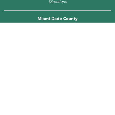
Directions
Miami-Dade County
305.667.5474
5805 Blue Lagoon Drive,
Suite 218
Miami, FL 33126
Directions
Orange County
407.278.6286
5950 Hazeltine National Drive, Suite 660
Orlando, FL 32822
Directions