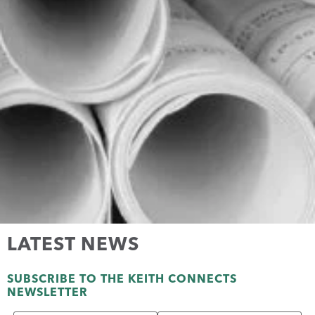
LATEST NEWS
SUBSCRIBE TO THE KEITH CONNECTS
NEWSLETTER