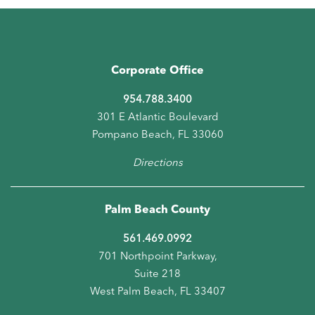
Corporate Office
954.788.3400
301 E Atlantic Boulevard
Pompano Beach, FL 33060
Directions
Palm Beach County
561.469.0992
701 Northpoint Parkway,
Suite 218
West Palm Beach, FL 33407