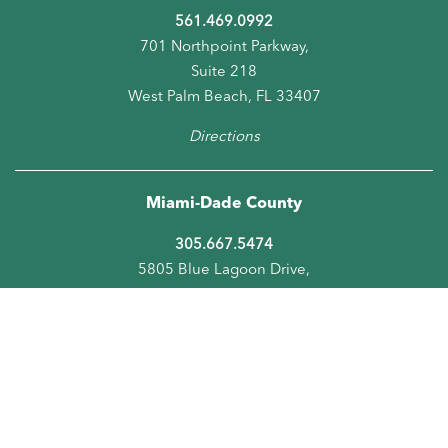
561.469.0992
701 Northpoint Parkway,
Suite 218
West Palm Beach, FL 33407
Directions
Miami-Dade County
305.667.5474
5805 Blue Lagoon Drive,
Suite 218
Miami, FL 33126
Directions
Orange County