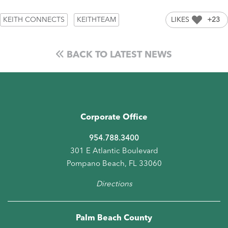
KEITH CONNECTS
KEITHTEAM
LIKES
+23
BACK TO LATEST NEWS
Corporate Office
954.788.3400
301 E Atlantic Boulevard
Pompano Beach, FL 33060
Directions
Palm Beach County