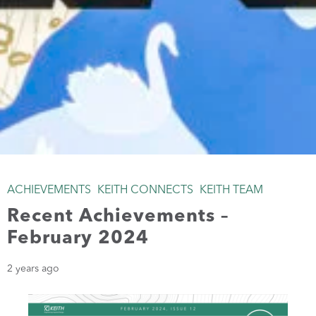
ACHIEVEMENTS
KEITH CONNECTS
KEITH TEAM
Recent Achievements –
February 2024
2 years ago