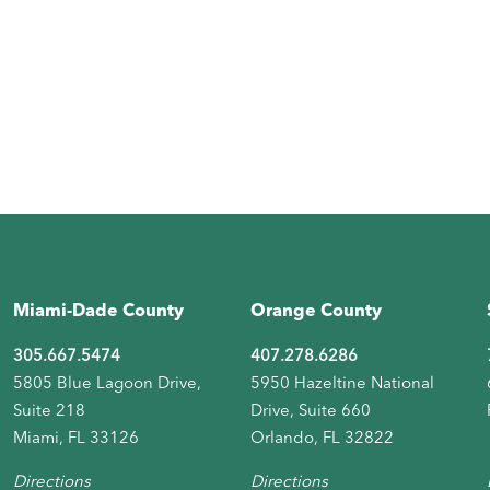
Miami-Dade County
Orange County
305.667.5474
407.278.6286
5805 Blue Lagoon Drive,
5950 Hazeltine National
Suite 218
Drive, Suite 660
Miami, FL 33126
Orlando, FL 32822
Directions
Directions