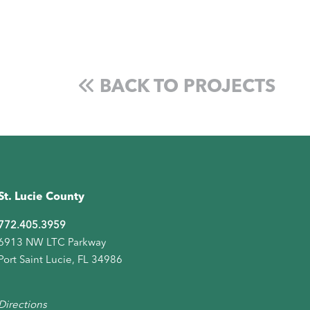
BACK TO PROJECTS
St. Lucie County
772.405.3959
6913 NW LTC Parkway
Port Saint Lucie, FL 34986
Directions