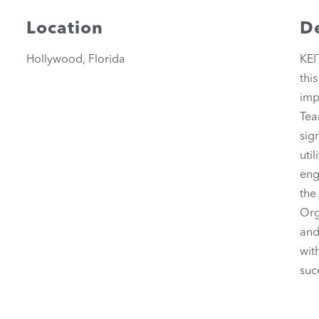
Location
De
Hollywood, Florida
KEI
thi
imp
Tea
sig
uti
eng
the
Org
and
wit
suc