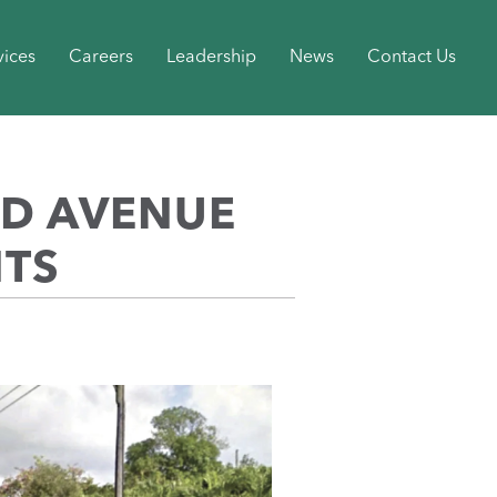
vices
Careers
Leadership
News
Contact Us
ND AVENUE
NTS