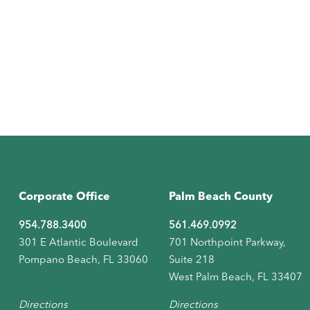
Corporate Office
Palm Beach County
954.788.3400
561.469.0992
301 E Atlantic Boulevard
701 Northpoint Parkway,
Pompano Beach, FL 33060
Suite 218
West Palm Beach, FL 33407
Directions
Directions