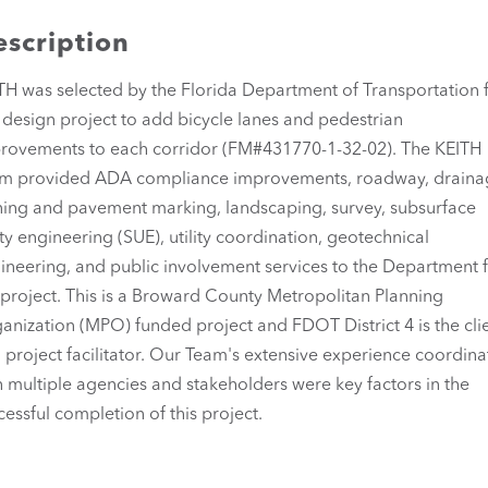
scription
TH was selected by the Florida Department of Transportation 
s design project to add bicycle lanes and pedestrian
rovements to each corridor (FM#431770-1-32-02). The KEITH
m provided ADA compliance improvements, roadway, draina
ning and pavement marking, landscaping, survey, subsurface
lity engineering (SUE), utility coordination, geotechnical
ineering, and public involvement services to the Department 
 project. This is a Broward County Metropolitan Planning
anization (MPO) funded project and FDOT District 4 is the cli
 project facilitator. Our Team's extensive experience coordina
h multiple agencies and stakeholders were key factors in the
cessful completion of this project.