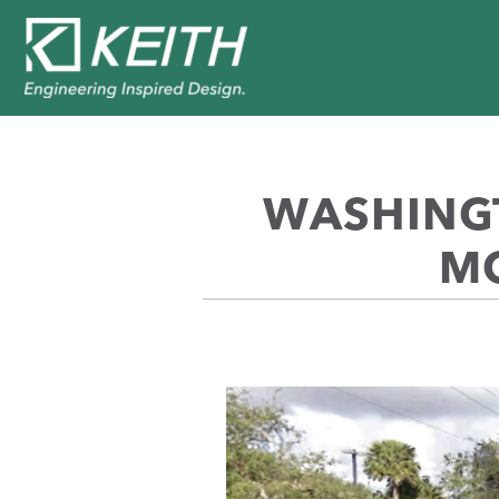
WASHINGT
MO