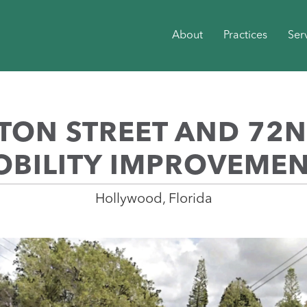
About
Practices
Ser
ON STREET AND 72
BILITY IMPROVEME
Hollywood, Florida