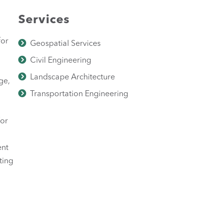
Services
for
Geospatial Services
Civil Engineering
Landscape Architecture
ge,
Transportation Engineering
for
ent
ting