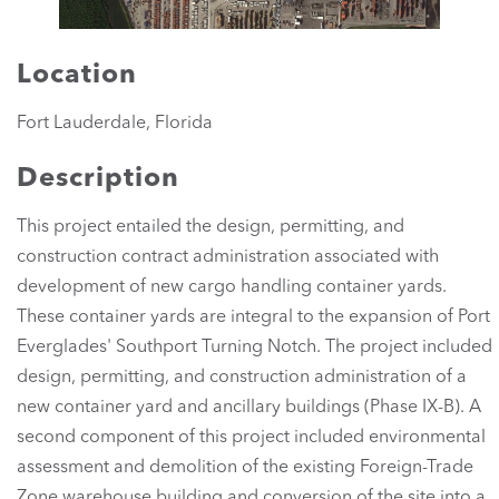
Location
Fort Lauderdale, Florida
Description
This project entailed the design, permitting, and
construction contract administration associated with
development of new cargo handling container yards.
These container yards are integral to the expansion of Port
Everglades' Southport Turning Notch. The project included
design, permitting, and construction administration of a
new container yard and ancillary buildings (Phase IX-B). A
second component of this project included environmental
assessment and demolition of the existing Foreign-Trade
Zone warehouse building and conversion of the site into a