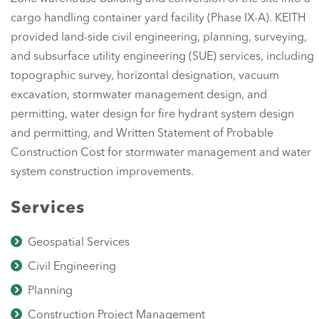
cargo handling container yard facility (Phase IX-A). KEITH
provided land-side civil engineering, planning, surveying,
and subsurface utility engineering (SUE) services, including
topographic survey, horizontal designation, vacuum
excavation, stormwater management design, and
permitting, water design for fire hydrant system design
and permitting, and Written Statement of Probable
Construction Cost for stormwater management and water
system construction improvements.
Services
Geospatial Services
Civil Engineering
Planning
Construction Project Management