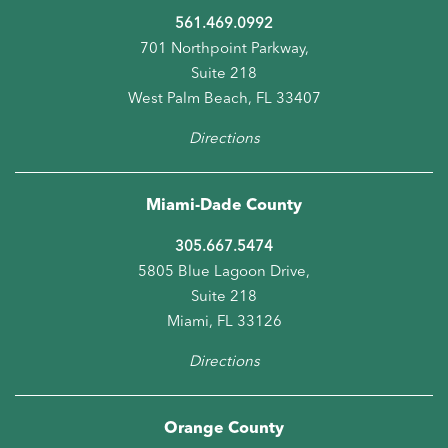
561.469.0992
701 Northpoint Parkway,
Suite 218
West Palm Beach, FL 33407
Directions
Miami-Dade County
305.667.5474
5805 Blue Lagoon Drive,
Suite 218
Miami, FL 33126
Directions
Orange County