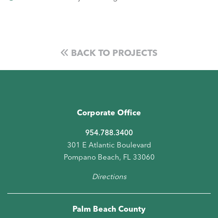
BACK TO PROJECTS
Corporate Office
954.788.3400
301 E Atlantic Boulevard
Pompano Beach, FL 33060
Directions
Palm Beach County