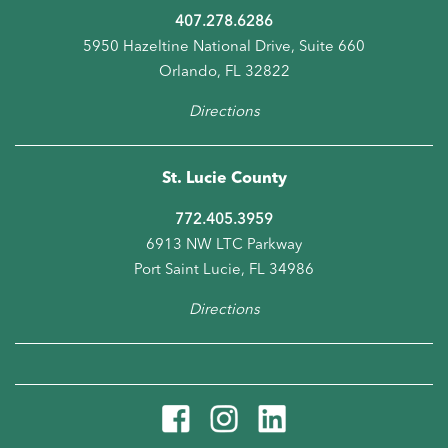
407.278.6286
5950 Hazeltine National Drive, Suite 660
Orlando, FL 32822
Directions
St. Lucie County
772.405.3959
6913 NW LTC Parkway
Port Saint Lucie, FL 34986
Directions