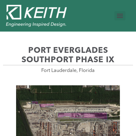
PORT EVERGLADES
SOUTHPORT PHASE IX
Fort Lauderdale, Florida