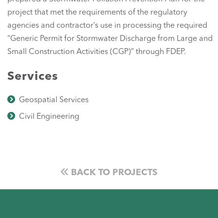
project that met the requirements of the regulatory
agencies and contractor’s use in processing the required
“Generic Permit for Stormwater Discharge from Large and
Small Construction Activities (CGP)” through FDEP.
Services
Geospatial Services
Civil Engineering
BACK TO PROJECTS