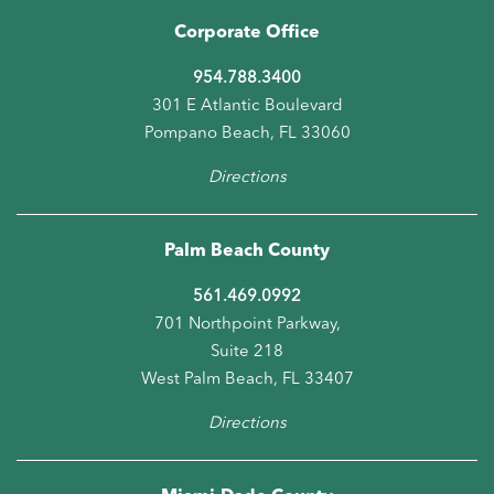
Corporate Office
954.788.3400
301 E Atlantic Boulevard
Pompano Beach, FL 33060
Directions
Palm Beach County
561.469.0992
701 Northpoint Parkway,
Suite 218
West Palm Beach, FL 33407
Directions