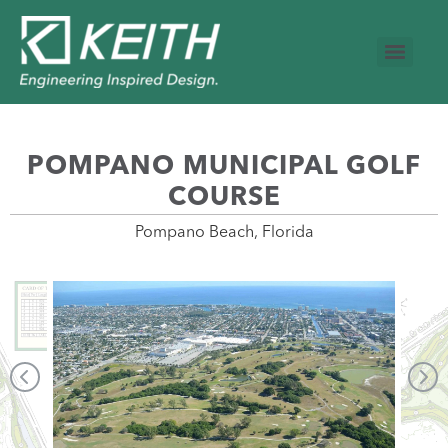
POMPANO MUNICIPAL GOLF
COURSE
Pompano Beach, Florida