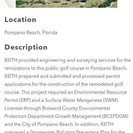
Location
Pompano Beach, Florida
Description
KEITH provided engineering and surveying services for the
renovations to this public golf course in Pompano Beach.
KEITH prepared and submitted and processed permit
applications for the construction of the remodeled golf
course. This project required an Environmental Resource
Permit (ERP) and a Surface Water Manganese (SWM)
Licenses through Broward County Environmental
Protection Department Growth Management (BCEPDGM)
and the City of Pompano Beach. In addition, KEITH
prepared a Stormwater Pollution Prevention Plan for the