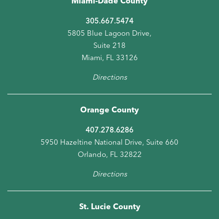
Miami-Dade County
305.667.5474
5805 Blue Lagoon Drive,
Suite 218
Miami, FL 33126
Directions
Orange County
407.278.6286
5950 Hazeltine National Drive, Suite 660
Orlando, FL 32822
Directions
St. Lucie County