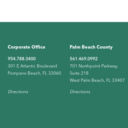
Corporate Office
Palm Beach County
954.788.3400
561.469.0992
301 E Atlantic Boulevard
701 Northpoint Parkway,
Pompano Beach, FL 33060
Suite 218
West Palm Beach, FL 33407
Directions
Directions