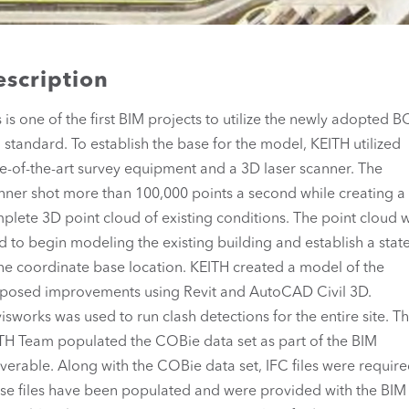
scription
s is one of the first BIM projects to utilize the newly adopted 
 standard. To establish the base for the model, KEITH utilized
te-of-the-art survey equipment and a 3D laser scanner. The
nner shot more than 100,000 points a second while creating a
plete 3D point cloud of existing conditions. The point cloud 
d to begin modeling the existing building and establish a state
ne coordinate base location. KEITH created a model of the
posed improvements using Revit and AutoCAD Civil 3D.
isworks was used to run clash detections for the entire site. T
TH Team populated the COBie data set as part of the BIM
iverable. Along with the COBie data set, IFC files were require
se files have been populated and were provided with the BIM