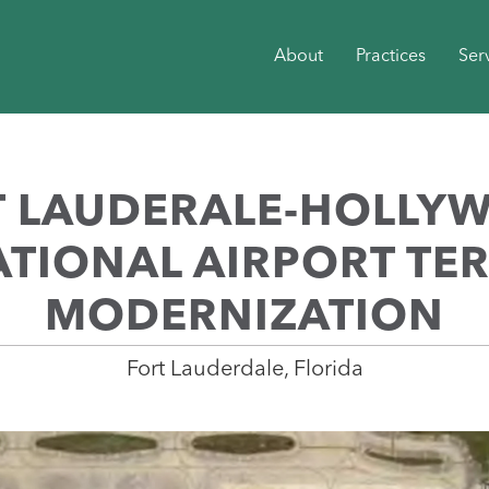
About
Practices
Ser
T LAUDERALE-HOLLY
TIONAL AIRPORT TE
MODERNIZATION
Fort Lauderdale, Florida