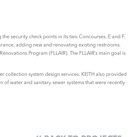
he security check points in its two Concourses, E and F,
earance, adding new and renovating existing restrooms.
 Renovations Program (FLLAIR). The FLLAIR’s main goal is
wer collection system design services. KEITH also provided
n of water and sanitary sewer systems that were recently