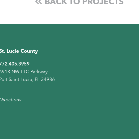
BACK TO PROJECTS
St. Lucie County
772.405.3959
6913 NW LTC Parkway
Port Saint Lucie, FL 34986
Directions