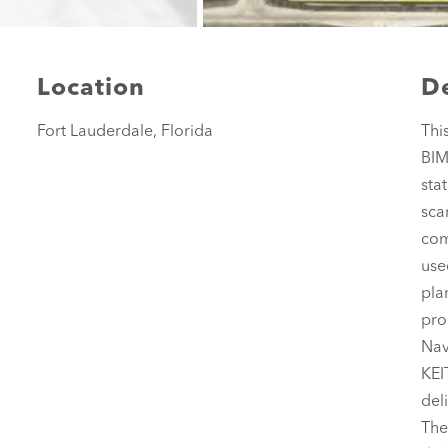
Location
De
Fort Lauderdale, Florida
Thi
BIM
sta
sca
com
use
pla
pro
Nav
KEI
del
The