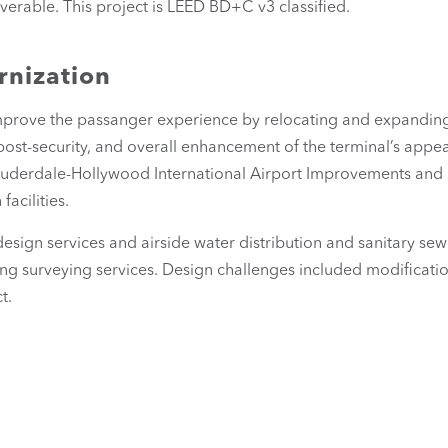
iverable. This project is LEED BD+C v3 classified.
rnization
prove the passanger experience by relocating and expanding t
post-security, and overall enhancement of the terminal’s app
 Lauderdale-Hollywood International Airport Improvements and
acilities.
design services and airside water distribution and sanitary se
ng surveying services. Design challenges included modificatio
t.