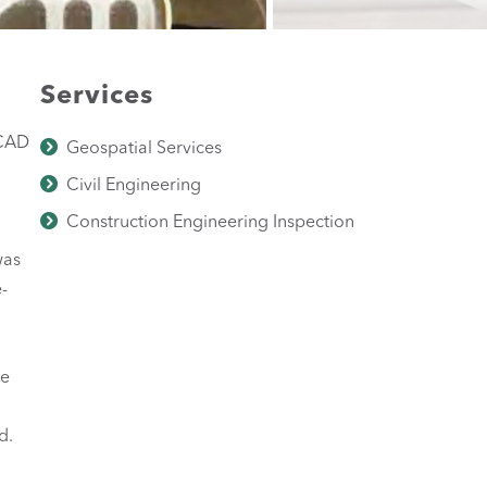
Services
BCAD
Geospatial Services
Civil Engineering
Construction Engineering Inspection
was
-
he
d.