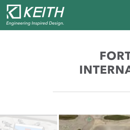
FOR
INTERNA