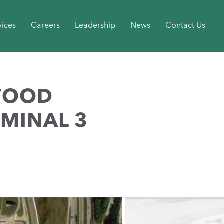
vices
Careers
Leadership
News
Contact Us
WOOD
RMINAL 3