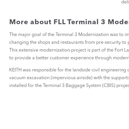
del
More about FLL Terminal 3 Mode
The major goal of the Terminal 3 Modernization was to im
changing the shops and restaurants from pre-security to 
This extensive modernization project is part of the Fort
to provide a better customer experience through modern f
KEITH was responsible for the landside civil engineering 
vacuum excavation (impervious-airside) with the supporti
installed for the Terminal 3 Baggage System (CBIS) projec