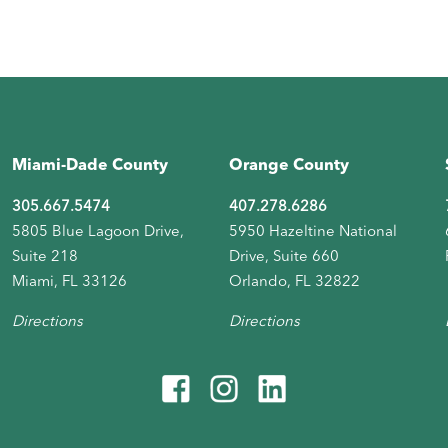
Miami-Dade County
Orange County
305.667.5474
407.278.6286
5805 Blue Lagoon Drive,
5950 Hazeltine National
Suite 218
Drive, Suite 660
Miami, FL 33126
Orlando, FL 32822
Directions
Directions