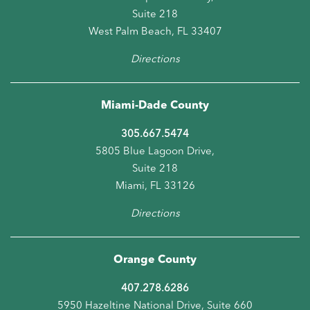
Suite 218
West Palm Beach, FL 33407
Directions
Miami-Dade County
305.667.5474
5805 Blue Lagoon Drive,
Suite 218
Miami, FL 33126
Directions
Orange County
407.278.6286
5950 Hazeltine National Drive, Suite 660