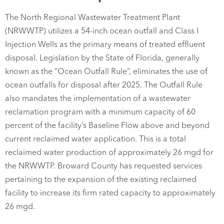
The North Regional Wastewater Treatment Plant
(NRWWTP) utilizes a 54-inch ocean outfall and Class I
Injection Wells as the primary means of treated effluent
disposal. Legislation by the State of Florida, generally
known as the “Ocean Outfall Rule”, eliminates the use of
ocean outfalls for disposal after 2025. The Outfall Rule
also mandates the implementation of a wastewater
reclamation program with a minimum capacity of 60
percent of the facility’s Baseline Flow above and beyond
current reclaimed water application. This is a total
reclaimed water production of approximately 26 mgd for
the NRWWTP. Broward County has requested services
pertaining to the expansion of the existing reclaimed
facility to increase its firm rated capacity to approximately
26 mgd.