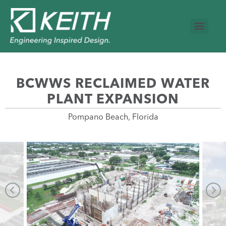
BCWWS RECLAIMED WATER
PLANT EXPANSION
Pompano Beach, Florida