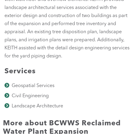
landscape architectural services associated with the
exterior design and construction of two buildings as part
of the expansion and performed tree inventory and
appraisal. An existing tree disposition plan, landscape
plans, and irrigation plans were prepared. Additionally,
KEITH assisted with the detail design engineering services
for the yard piping design.
Services
Geospatial Services
Civil Engineering
Landscape Architecture
More about BCWWS Reclaimed
Water Plant Expansion