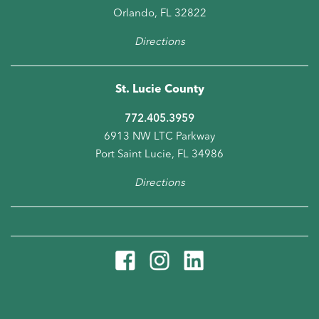
Orlando, FL 32822
Directions
St. Lucie County
772.405.3959
6913 NW LTC Parkway
Port Saint Lucie, FL 34986
Directions