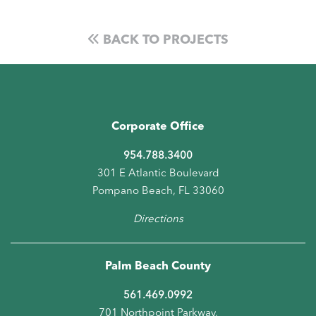
BACK TO PROJECTS
Corporate Office
954.788.3400
301 E Atlantic Boulevard
Pompano Beach, FL 33060
Directions
Palm Beach County
561.469.0992
701 Northpoint Parkway,