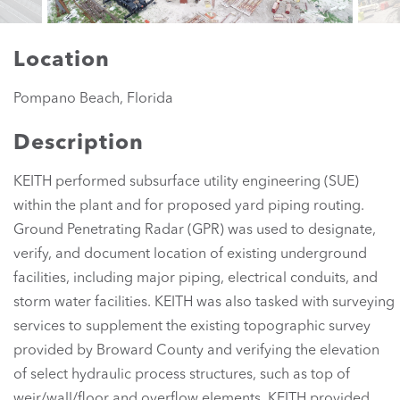
Location
Pompano Beach, Florida
Description
KEITH performed subsurface utility engineering (SUE)
within the plant and for proposed yard piping routing.
Ground Penetrating Radar (GPR) was used to designate,
verify, and document location of existing underground
facilities, including major piping, electrical conduits, and
storm water facilities. KEITH was also tasked with surveying
services to supplement the existing topographic survey
provided by Broward County and verifying the elevation
of select hydraulic process structures, such as top of
weir/wall/floor and overflow elements. KEITH provided