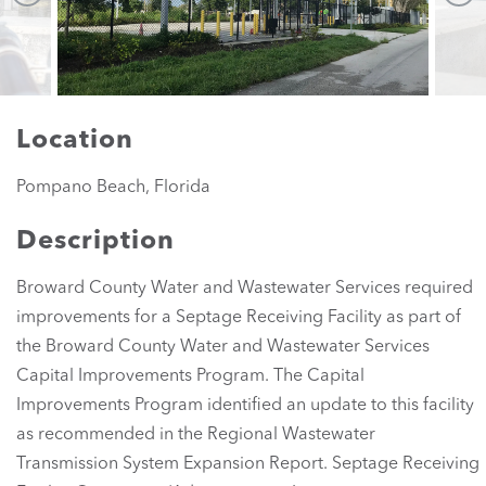
Location
Pompano Beach, Florida
Description
Broward County Water and Wastewater Services required
improvements for a Septage Receiving Facility as part of
the Broward County Water and Wastewater Services
Capital Improvements Program. The Capital
Improvements Program identified an update to this facility
as recommended in the Regional Wastewater
Transmission System Expansion Report. Septage Receiving