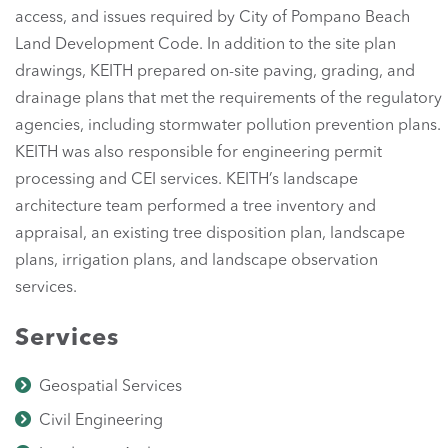
access, and issues required by City of Pompano Beach
Land Development Code. In addition to the site plan
drawings, KEITH prepared on-site paving, grading, and
drainage plans that met the requirements of the regulatory
agencies, including stormwater pollution prevention plans.
KEITH was also responsible for engineering permit
processing and CEI services. KEITH’s landscape
architecture team performed a tree inventory and
appraisal, an existing tree disposition plan, landscape
plans, irrigation plans, and landscape observation
services.
Services
Geospatial Services
Civil Engineering