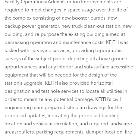
Facility Operations/Administration Improvements are
required to meet changes in space usage over the life of
the complex consisting of new booster pumps, new
backup power generator, new truck clean-out station, new
building, and re-purpose the existing building aimed at
decreasing operation and maintenance costs. KEITH was
tasked with surveying services, providing topographic
surveys of the subject parcel depicting all above ground
appurtenances and any interior and sub-surface accessible
equipment that will be needed for the design of the
station’s upgrade. KEITH also provided horizontal
designation and test hole services to locate all utilities in
order to minimize any potential damage. KEITH’s civil
engineering team prepared site plan drawings for the
proposed updates, indicating the proposed building
location and vehicular circulation, and required landscape
areas/buffers, parking requirements, dumper location, fire