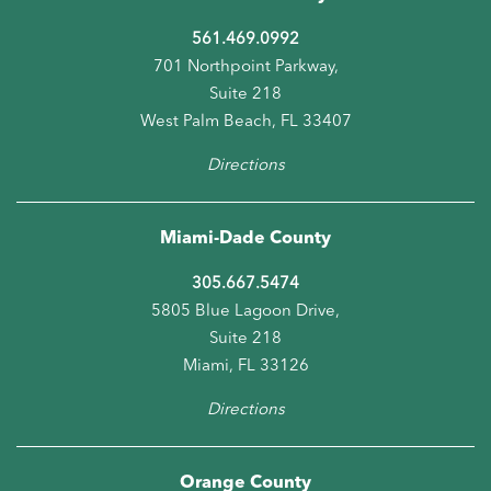
561.469.0992
701 Northpoint Parkway,
Suite 218
West Palm Beach, FL 33407
Directions
Miami-Dade County
305.667.5474
5805 Blue Lagoon Drive,
Suite 218
Miami, FL 33126
Directions
Orange County