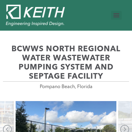
BCWWS NORTH REGIONAL
WATER WASTEWATER
PUMPING SYSTEM AND
SEPTAGE FACILITY
Pompano Beach, Florida