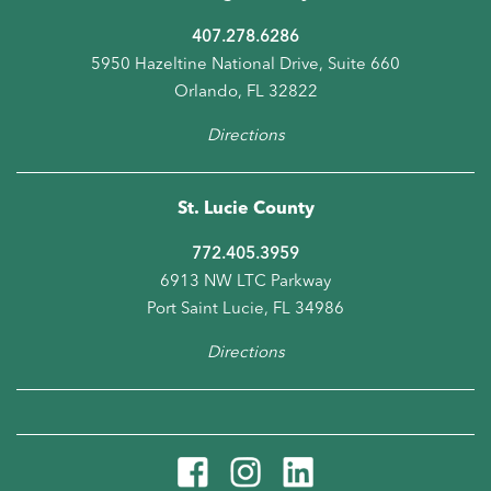
407.278.6286
5950 Hazeltine National Drive, Suite 660
Orlando, FL 32822
Directions
St. Lucie County
772.405.3959
6913 NW LTC Parkway
Port Saint Lucie, FL 34986
Directions