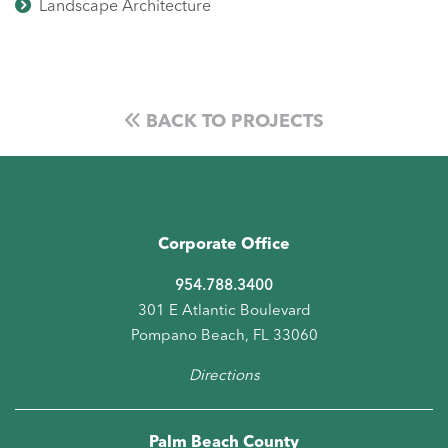
Landscape Architecture
BACK TO PROJECTS
Corporate Office
954.788.3400
301 E Atlantic Boulevard
Pompano Beach, FL 33060
Directions
Palm Beach County