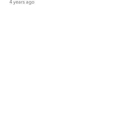
4 years ago