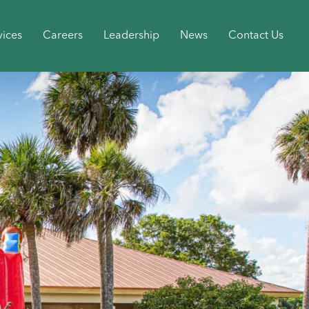
vices
Careers
Leadership
News
Contact Us