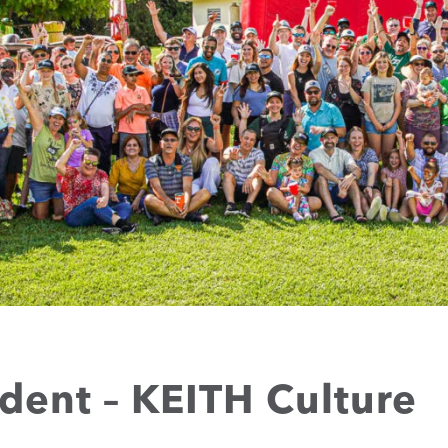
ident – KEITH Culture