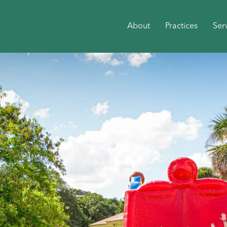
About
Practices
Ser