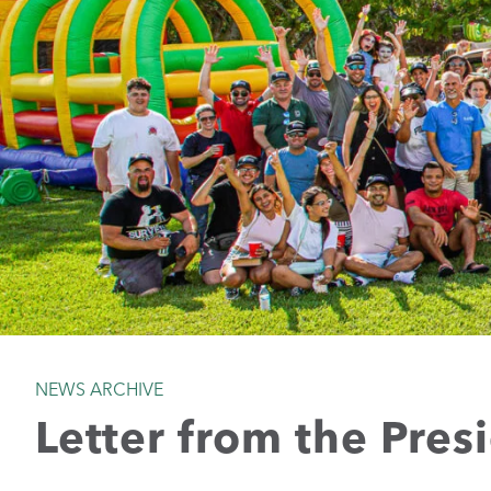
NEWS ARCHIVE
Letter from the Pres