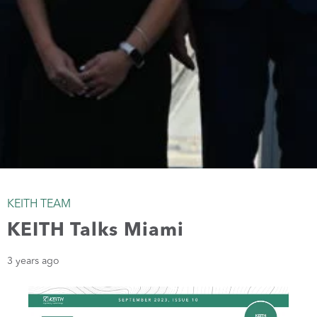
KEITH TEAM
KEITH Talks Miami
3 years ago