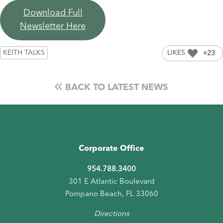
Download Full
Newsletter Here
KEITH TALKS
LIKES
+23
BACK TO LATEST NEWS
Corporate Office
954.788.3400
301 E Atlantic Boulevard
Pompano Beach, FL 33060
Directions