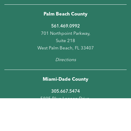
Palm Beach County
561.469.0992
701 Northpoint Parkway,
Suite 218
West Palm Beach, FL 33407
Directions
Miami-Dade County
305.667.5474
5805 Blue Lagoon Drive,
Suite 218
Miami, FL 33126
Directions