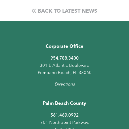
BACK TO LATEST NEWS
Corporate Office
954.788.3400
301 E Atlantic Boulevard
Pompano Beach, FL 33060
Directions
Palm Beach County
561.469.0992
701 Northpoint Parkway,