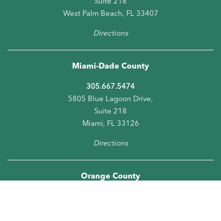
Suite 218
West Palm Beach, FL 33407
Directions
Miami-Dade County
305.667.5474
5805 Blue Lagoon Drive,
Suite 218
Miami, FL 33126
Directions
Orange County
407.278.6286
5950 Hazeltine National Drive, Suite 660