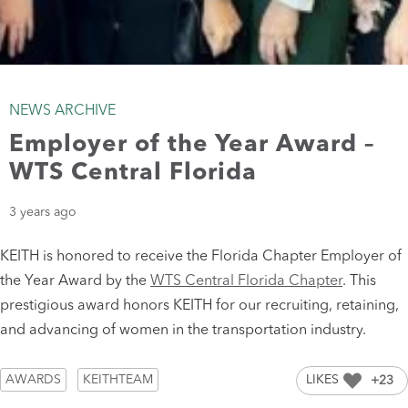
NEWS ARCHIVE
Employer of the Year Award –
WTS Central Florida
3 years ago
KEITH is honored to receive the Florida Chapter Employer of
the Year Award by the
WTS Central Florida Chapter
. This
prestigious award honors KEITH for our recruiting, retaining,
and advancing of women in the transportation industry.
AWARDS
KEITHTEAM
LIKES
+23